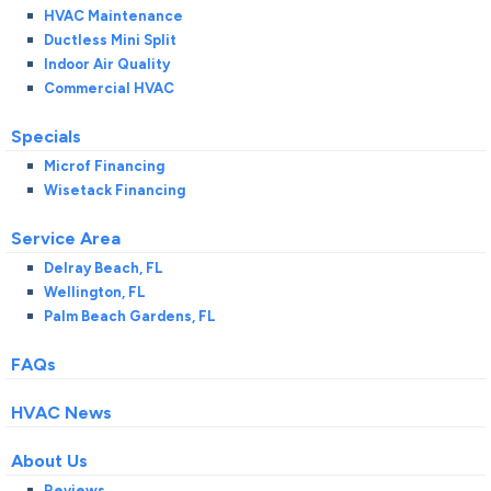
HVAC Maintenance
Ductless Mini Split
Indoor Air Quality
Commercial HVAC
Specials
Microf Financing
Wisetack Financing
Service Area
Delray Beach, FL
Wellington, FL
Palm Beach Gardens, FL
FAQs
HVAC News
About Us
Reviews