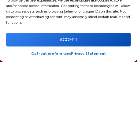
To provide the best experiences, we use technologies like cookies to store
First
and/or access device information. Consenting to these technologies will allow
us to process data such as browsing behavior or unique IDs on this site. Not
consenting or withdrawing consent, may adversely affect certain features and
functions.
Last
ACCEPT
Email
*
Opt-out preferences
Privacy Statement
(561) 916-3395
SCHEDULE
Phone
Message