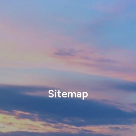
Sitemap