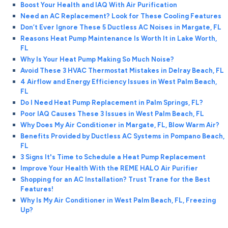
Boost Your Health and IAQ With Air Purification
Need an AC Replacement? Look for These Cooling Features
Don’t Ever Ignore These 5 Ductless AC Noises in Margate, FL
Reasons Heat Pump Maintenance Is Worth It in Lake Worth,
FL
Why Is Your Heat Pump Making So Much Noise?
Avoid These 3 HVAC Thermostat Mistakes in Delray Beach, FL
4 Airflow and Energy Efficiency Issues in West Palm Beach,
FL
Do I Need Heat Pump Replacement in Palm Springs, FL?
Poor IAQ Causes These 3 Issues in West Palm Beach, FL
Why Does My Air Conditioner in Margate, FL, Blow Warm Air?
Benefits Provided by Ductless AC Systems in Pompano Beach,
FL
3 Signs It's Time to Schedule a Heat Pump Replacement
Improve Your Health With the REME HALO Air Purifier
Shopping for an AC Installation? Trust Trane for the Best
Features!
Why Is My Air Conditioner in West Palm Beach, FL, Freezing
Up?