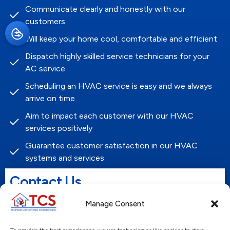
Communicate clearly and honestly with our
customers
Will keep your home cool, comfortable and efficient
Dispatch highly skilled service technicians for your
AC service
Scheduling an HVAC service is easy and we always
arrive on time
Aim to impact each customer with our HVAC
services positively
Guarantee customer satisfaction in our HVAC
systems and services
Contact Us
Name
Manage Consent
*