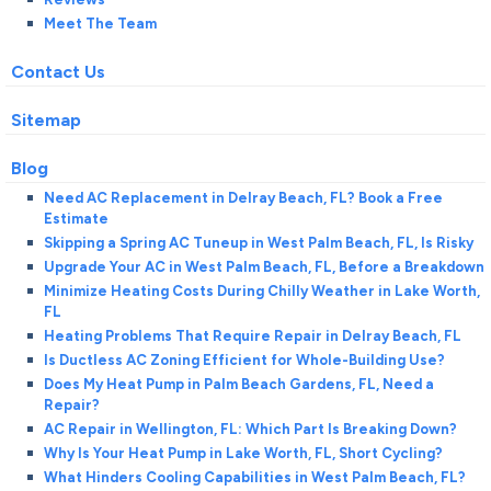
Meet The Team
Contact Us
Sitemap
Blog
Need AC Replacement in Delray Beach, FL? Book a Free
Estimate
Skipping a Spring AC Tuneup in West Palm Beach, FL, Is Risky
Upgrade Your AC in West Palm Beach, FL, Before a Breakdown
Minimize Heating Costs During Chilly Weather in Lake Worth,
FL
Heating Problems That Require Repair in Delray Beach, FL
Is Ductless AC Zoning Efficient for Whole-Building Use?
Does My Heat Pump in Palm Beach Gardens, FL, Need a
Repair?
AC Repair in Wellington, FL: Which Part Is Breaking Down?
Why Is Your Heat Pump in Lake Worth, FL, Short Cycling?
What Hinders Cooling Capabilities in West Palm Beach, FL?