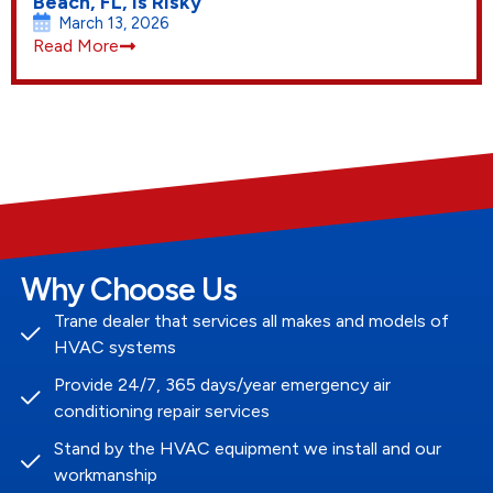
Beach, FL, Is Risky
March 13, 2026
Read More
Why Choose Us
Trane dealer that services all makes and models of
HVAC systems
Provide 24/7, 365 days/year emergency air
conditioning repair services
Stand by the HVAC equipment we install and our
workmanship