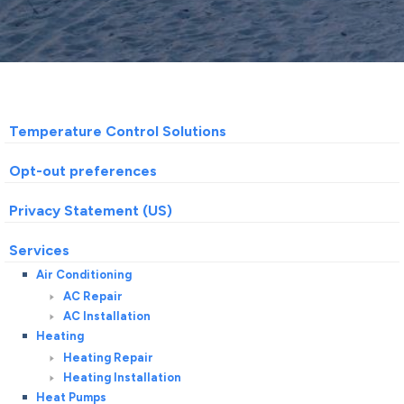
Temperature Control Solutions
Opt-out preferences
Privacy Statement (US)
Services
Air Conditioning
AC Repair
AC Installation
Heating
Heating Repair
Heating Installation
Heat Pumps