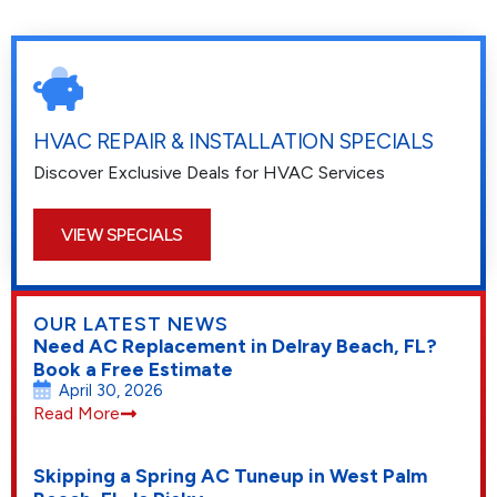
HVAC REPAIR & INSTALLATION SPECIALS
Discover Exclusive Deals for HVAC Services
VIEW SPECIALS
OUR LATEST NEWS
Need AC Replacement in Delray Beach, FL?
Book a Free Estimate
April 30, 2026
Read More
Skipping a Spring AC Tuneup in West Palm