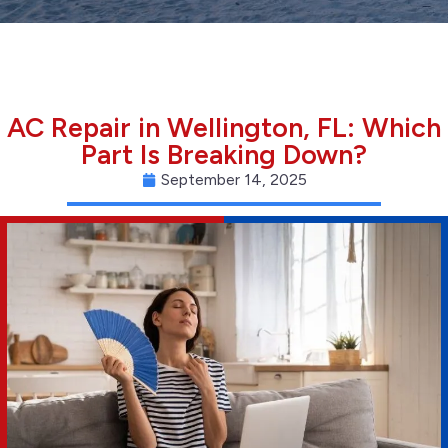
AC Repair in Wellington, FL: Which
Part Is Breaking Down?
September 14, 2025