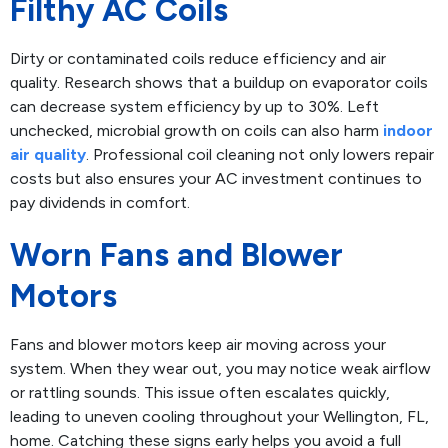
Filthy AC Coils
Dirty or contaminated coils reduce efficiency and air
quality. Research shows that a buildup on evaporator coils
can decrease system efficiency by up to 30%. Left
unchecked, microbial growth on coils can also harm
indoor
air quality
. Professional coil cleaning not only lowers repair
costs but also ensures your AC investment continues to
pay dividends in comfort.
Worn Fans and Blower
Motors
Fans and blower motors keep air moving across your
system. When they wear out, you may notice weak airflow
or rattling sounds. This issue often escalates quickly,
leading to uneven cooling throughout your Wellington, FL,
home. Catching these signs early helps you avoid a full