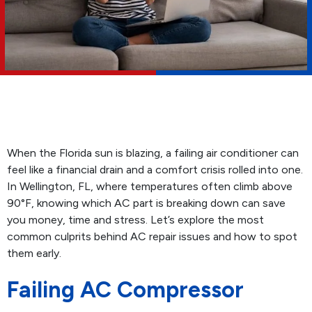
When the Florida sun is blazing, a failing air conditioner can
feel like a financial drain and a comfort crisis rolled into one.
In Wellington, FL, where temperatures often climb above
90°F, knowing which AC part is breaking down can save
you money, time and stress. Let’s explore the most
common culprits behind AC repair issues and how to spot
them early.
Failing AC Compressor