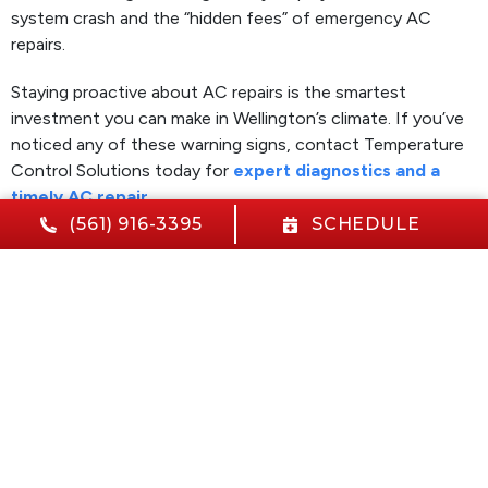
system crash and the “hidden fees” of emergency AC
repairs.
Staying proactive about AC repairs is the smartest
investment you can make in Wellington’s climate. If you’ve
noticed any of these warning signs, contact Temperature
Control Solutions today for
expert diagnostics and a
timely AC repair
.
(561) 916-3395
SCHEDULE
Image provided by
Canva.
Share:
Facebook
Twitter
WhatsApp
Telegram
Email