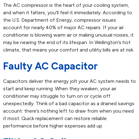
The AC compressor is the heart of your cooling system,
and when it falters, you’ll feel it immediately. According to
the U.S. Department of Energy, compressor issues
account for nearly 40% of major AC repairs. If your air
conditioner is blowing warm air or making unusual noises, it
may be nearing the end of its lifespan. In Wellington’s hot
climate, that means your comfort and utility bills are at risk.
Faulty AC Capacitor
Capacitors deliver the energy jolt your AC system needs to
start and keep running. When they weaken, your air
conditioner may struggle to turn on or cycle off
unexpectedly. Think of a bad capacitor as a drained savings
account: there’s nothing left to draw from when you need
it most. Quick replacement can restore reliable
performance before higher expenses add up.