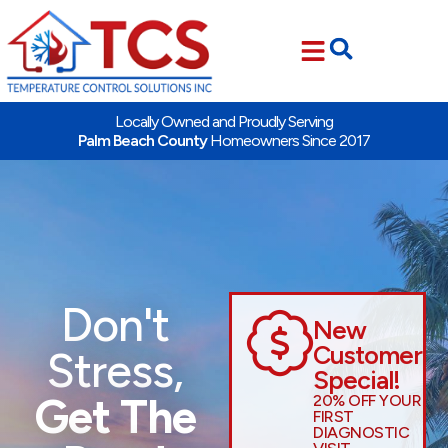
Skip
Skip
to
to
Content
navigation
Locally Owned and Proudly Serving
Palm Beach County
Homeowners Since 2017
Don't
New
Customer
Stress,
Special!
Get The
20% OFF YOUR
FIRST
DIAGNOSTIC