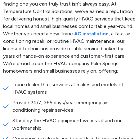
finding one you can truly trust isn’t always easy. At
Temperature Control Solutions, we’ve earned a reputation
for delivering honest, high-quality HVAC services that keep
local homes and small businesses comfortable year-round.
Whether you need a new Trane
AC installation
, a fast air
conditioning repair, or routine HVAC maintenance, our
licensed technicians provide reliable service backed by
years of hands-on experience and customer-first care.
We’re proud to be the HVAC company Palm Springs
homeowners and small businesses rely on, offering:
Trane dealer that services all makes and models of
HVAC systems
Provide 24/7, 365 days/year emergency air
conditioning repair services
Stand by the HVAC equipment we install and our
workmanship
Communicate clearly and honestly with our customers