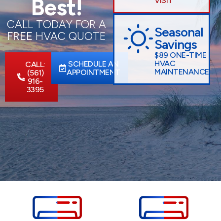
Best!
VISIT
CALL TODAY FOR A
Seasonal
FREE
HVAC QUOTE
Savings
$89 ONE-TIME
HVAC
SCHEDULE AN
CALL:
MAINTENANCE
APPOINTMENT
(561)
916-
3395