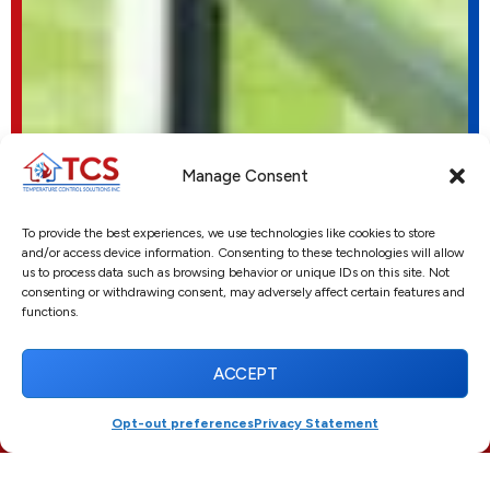
Manage Consent
To provide the best experiences, we use technologies like cookies to store
and/or access device information. Consenting to these technologies will allow
us to process data such as browsing behavior or unique IDs on this site. Not
consenting or withdrawing consent, may adversely affect certain features and
functions.
ACCEPT
Opt-out preferences
Privacy Statement
(561) 916-3395
SCHEDULE