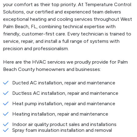
your comfort as their top priority. At Temperature Control
Solutions, our certified and experienced team delivers
exceptional heating and cooling services throughout West
Palm Beach, FL, combining technical expertise with
friendly, customer-first care. Every technician is trained to
service, repair, and install a full range of systems with
precision and professionalism.
Here are the HVAC services we proudly provide for Palm
Beach County homeowners and businesses:
Ducted AC installation, repair and maintenance
Ductless AC installation, repair and maintenance
Heat pump installation, repair and maintenance
Heating installation, repair and maintenance
Indoor air quality product sales and installations
Spray foam insulation installation and removal