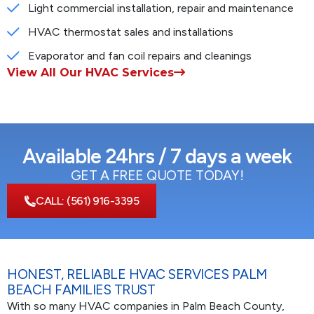
Light commercial installation, repair and maintenance
HVAC thermostat sales and installations
Evaporator and fan coil repairs and cleanings
View All Our HVAC Services
Available 24hrs / 7 days a week
GET A FREE QUOTE TODAY!
CALL:
(561) 916-3395
HONEST, RELIABLE HVAC SERVICES PALM
BEACH FAMILIES TRUST
With so many HVAC companies in Palm Beach County,