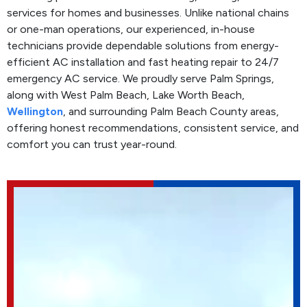
services for homes and businesses. Unlike national chains
or one-man operations, our experienced, in-house
technicians provide dependable solutions from energy-
efficient AC installation and fast heating repair to 24/7
emergency AC service. We proudly serve Palm Springs,
along with West Palm Beach, Lake Worth Beach,
Wellington
, and surrounding Palm Beach County areas,
offering honest recommendations, consistent service, and
comfort you can trust year-round.