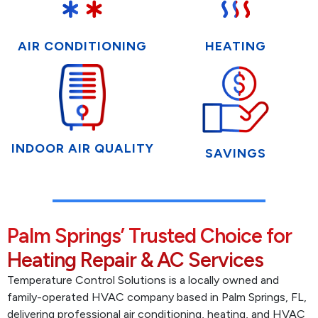
AIR CONDITIONING
HEATING
INDOOR AIR QUALITY
SAVINGS
Palm Springs’ Trusted Choice for
Heating Repair & AC Services
Temperature Control Solutions is a locally owned and
family-operated HVAC company based in Palm Springs, FL,
delivering professional air conditioning, heating, and HVAC