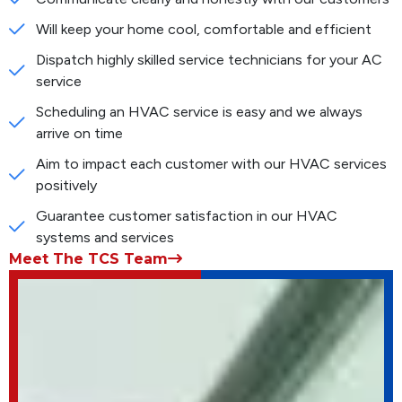
Will keep your home cool, comfortable and efficient
Dispatch highly skilled service technicians for your AC
service
Scheduling an HVAC service is easy and we always
arrive on time
Aim to impact each customer with our HVAC services
positively
Guarantee customer satisfaction in our HVAC
systems and services
Meet The TCS Team