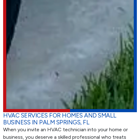
HVAC SERVICES FOR HOMES AND SMALL
BUSINESS IN PALM SPRINGS, FL
When you invite an HVAC technician into your home or
business, you deserve a skilled professional who treats