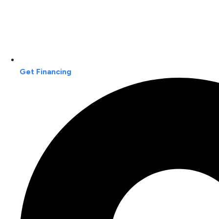
Get Financing