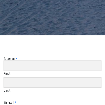
Name
*
First
Last
Email
*