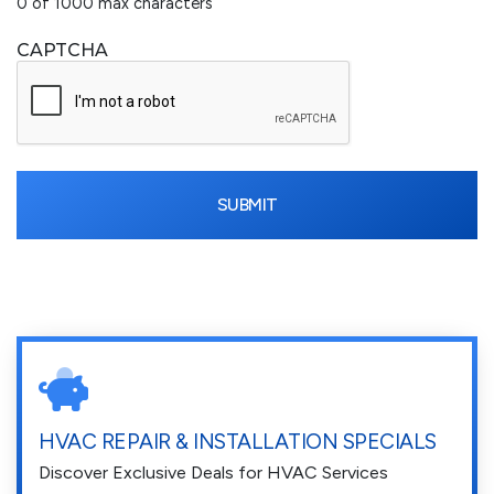
0 of 1000 max characters
CAPTCHA
HVAC REPAIR & INSTALLATION SPECIALS
Discover Exclusive Deals for HVAC Services