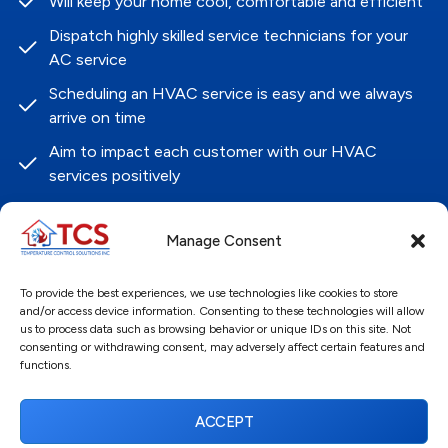
Will keep your home cool, comfortable and efficient
Dispatch highly skilled service technicians for your
AC service
Scheduling an HVAC service is easy and we always
arrive on time
Aim to impact each customer with our HVAC
services positively
Guarantee customer satisfaction in our HVAC
systems and services
Manage Consent
Contact Us
To provide the best experiences, we use technologies like cookies to store
and/or access device information. Consenting to these technologies will allow
Name
*
us to process data such as browsing behavior or unique IDs on this site. Not
consenting or withdrawing consent, may adversely affect certain features and
functions.
First
ACCEPT