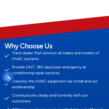
Why Choose Us
Trane dealer that services all makes and models of
HVAC systems
Provide 24/7, 365 days/year emergency air
conditioning repair services
Stand by the HVAC equipment we install and our
workmanship
Communicate clearly and honestly with our
customers