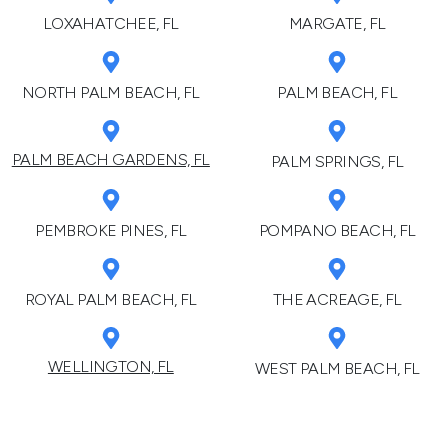
LOXAHATCHEE, FL
MARGATE, FL
NORTH PALM BEACH, FL
PALM BEACH, FL
PALM BEACH GARDENS, FL
PALM SPRINGS, FL
PEMBROKE PINES, FL
POMPANO BEACH, FL
ROYAL PALM BEACH, FL
THE ACREAGE, FL
WELLINGTON, FL
WEST PALM BEACH, FL