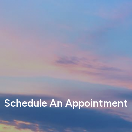
Schedule An Appointment