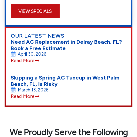
VIEW SPECIALS
OUR LATEST NEWS
Need AC Replacement in Delray Beach, FL?
Book a Free Estimate
April 30, 2026
Read More
Skipping a Spring AC Tuneup in West Palm
Beach, FL, Is Risky
March 13, 2026
Read More
We Proudly Serve the Following