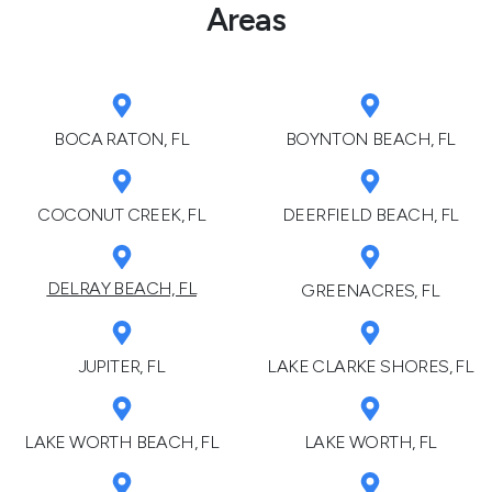
Areas
BOCA RATON, FL
BOYNTON BEACH, FL
COCONUT CREEK, FL
DEERFIELD BEACH, FL
DELRAY BEACH, FL
GREENACRES, FL
JUPITER, FL
LAKE CLARKE SHORES, FL
LAKE WORTH BEACH, FL
LAKE WORTH, FL