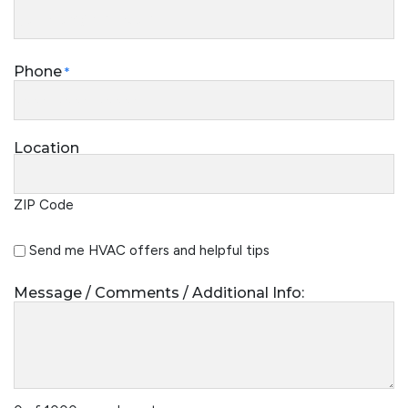
Phone
*
Location
ZIP Code
Special
Send me HVAC offers and helpful tips
Offers
Message / Comments / Additional Info: