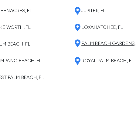
EENACRES, FL
JUPITER, FL
KE WORTH, FL
LOXAHATCHEE, FL
PALM BEACH GARDENS,
LM BEACH, FL
MPANO BEACH, FL
ROYAL PALM BEACH, FL
ST PALM BEACH, FL