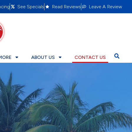
ncing
See Specials
Read Reviews
Leave A Review
MORE
ABOUT US
CONTACT US