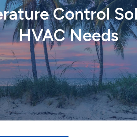
ature Control Sol
HVAC Needs