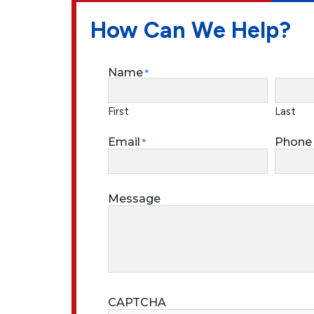
How Can We Help?
Name
*
First
Last
Email
Phone
*
Message
CAPTCHA