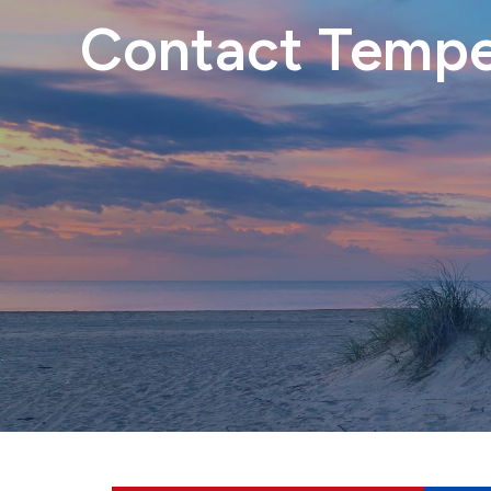
Contact Temper