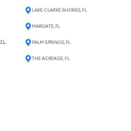
LAKE CLARKE SHORES, FL
MARGATE, FL
 FL
PALM SPRINGS, FL
THE ACREAGE, FL