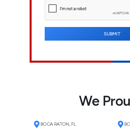
We Prou
BOCA RATON, FL
BO