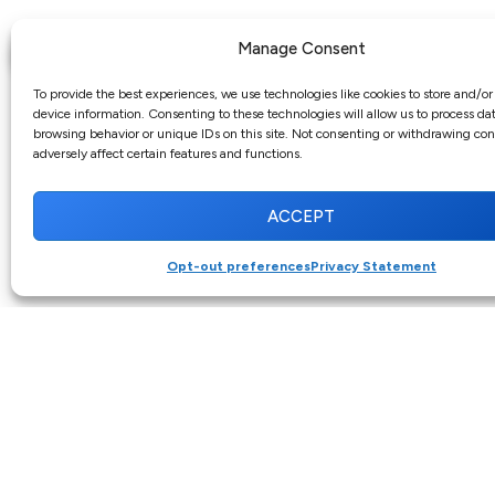
Manage Consent
To provide the best experiences, we use technologies like cookies to store and/or
device information. Consenting to these technologies will allow us to process da
browsing behavior or unique IDs on this site. Not consenting or withdrawing co
adversely affect certain features and functions.
ACCEPT
Opt-out preferences
Privacy Statement