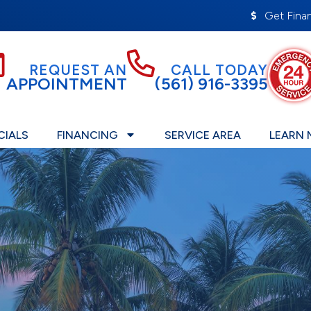
Get Fina
REQUEST AN
CALL TODAY
APPOINTMENT
(561) 916-3395
CIALS
FINANCING
SERVICE AREA
LEARN 