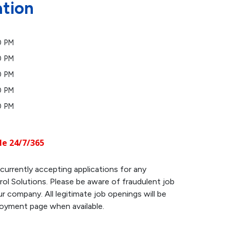
ation
0 PM
0 PM
0 PM
0 PM
0 PM
le 24/7/365
currently accepting applications for any
ol Solutions. Please be aware of fraudulent job
r company. All legitimate job openings will be
loyment page when available.