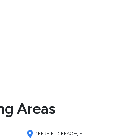
ng Areas
DEERFIELD BEACH, FL