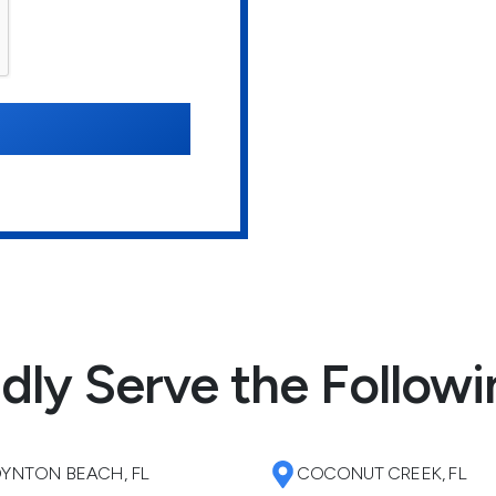
dly Serve the Followi
YNTON BEACH, FL
COCONUT CREEK, FL