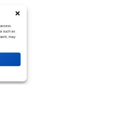
 access
ta such as
nsent, may
QUICK LINKS
Home
Services