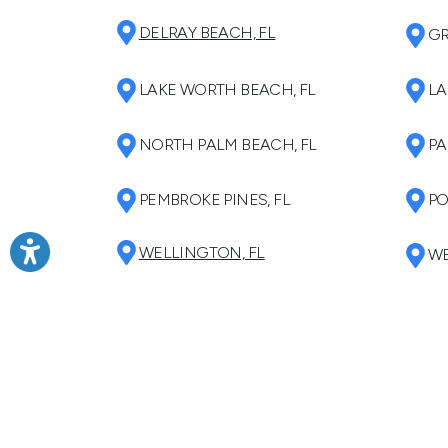
DELRAY BEACH, FL
GR
LAKE WORTH BEACH, FL
LA
NORTH PALM BEACH, FL
PA
PEMBROKE PINES, FL
PO
WELLINGTON, FL
WE