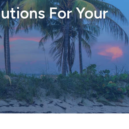
utions For Your