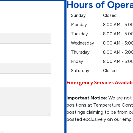
Hours of Oper
Sunday
Closed
Monday
8:00 AM - 5:0
Tuesday
8:00 AM - 5:0
Wednesday
8:00 AM - 5:0
Thursday
8:00 AM - 5:0
Friday
8:00 AM - 5:0
Saturday
Closed
Emergency Services Availab
Important Notice:
We are not 
positions at Temperature Contr
postings claiming to be from ou
posted exclusively on our emp