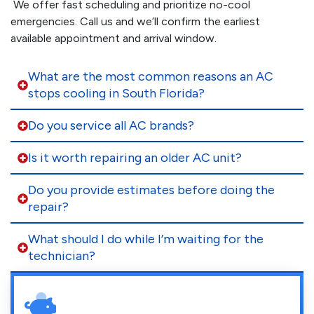
We offer fast scheduling and prioritize no-cool
emergencies. Call us and we’ll confirm the earliest
available appointment and arrival window.
What are the most common reasons an AC
stops cooling in South Florida?
Do you service all AC brands?
Is it worth repairing an older AC unit?
Do you provide estimates before doing the
repair?
What should I do while I’m waiting for the
technician?