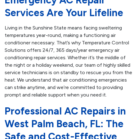
Emergency AC Repair
Services Are Your Lifeline
Living in the Sunshine State means facing sweltering
temperatures year-round, making a functioning air
conditioner necessary. That’s why Temperature Control
Solutions offers 24/7, 365 days/year emergency air
conditioning repair services. Whether it’s the middle of
the night or a holiday weekend, our team of highly skilled
service technicians is on standby to rescue you from the
heat. We understand that air conditioning emergencies
can strike anytime, and we’re committed to providing
prompt and reliable support when you need it.
Professional AC Repairs in
West Palm Beach, FL: The
Safe and Cost-Effective