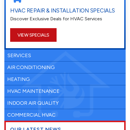
HVAC REPAIR & INSTALLATION SPECIALS
Discover Exclusive Deals for HVAC Services
VIEW SPECIALS
SERVICES
AIR CONDITIONING
HEATING
HVAC MAINTENANCE
INDOOR AIR QUALITY
COMMERCIAL HVAC
OUR LATEST NEWS