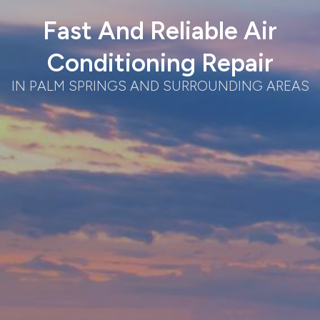
Fast And Reliable Air
Conditioning Repair
IN PALM SPRINGS AND SURROUNDING AREAS