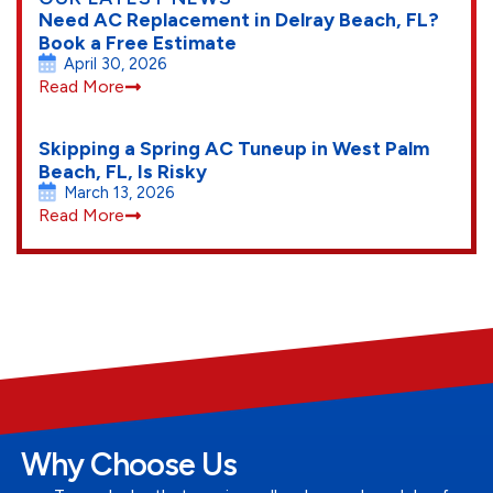
Need AC Replacement in Delray Beach, FL?
Book a Free Estimate
April 30, 2026
Read More
Skipping a Spring AC Tuneup in West Palm
Beach, FL, Is Risky
March 13, 2026
Read More
Why Choose Us