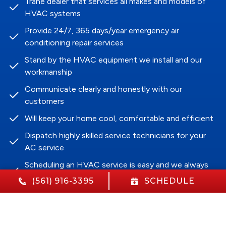
Trane dealer that services all makes and models of
HVAC systems
Provide 24/7, 365 days/year emergency air
conditioning repair services
Stand by the HVAC equipment we install and our
workmanship
Communicate clearly and honestly with our
customers
Will keep your home cool, comfortable and efficient
Dispatch highly skilled service technicians for your
AC service
Scheduling an HVAC service is easy and we always
arrive on time
(561) 916-3395
SCHEDULE
Aim to impact each customer with our HVAC
services positively
Guarantee customer satisfaction in our HVAC