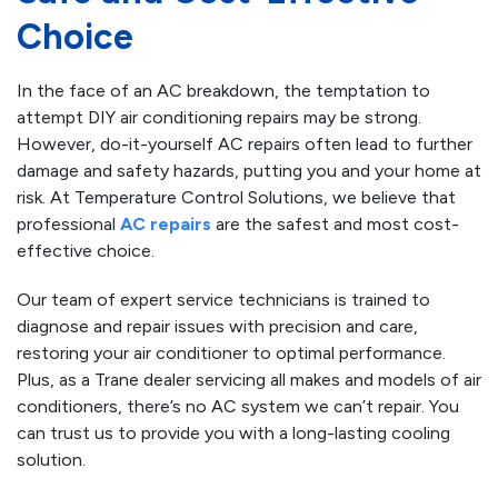
Choice
In the face of an AC breakdown, the temptation to
attempt DIY air conditioning repairs may be strong.
However, do-it-yourself AC repairs often lead to further
damage and safety hazards, putting you and your home at
risk. At Temperature Control Solutions, we believe that
professional
AC repairs
are the safest and most cost-
effective choice.
Our team of expert service technicians is trained to
diagnose and repair issues with precision and care,
restoring your air conditioner to optimal performance.
Plus, as a Trane dealer servicing all makes and models of air
conditioners, there’s no AC system we can’t repair. You
can trust us to provide you with a long-lasting cooling
solution.