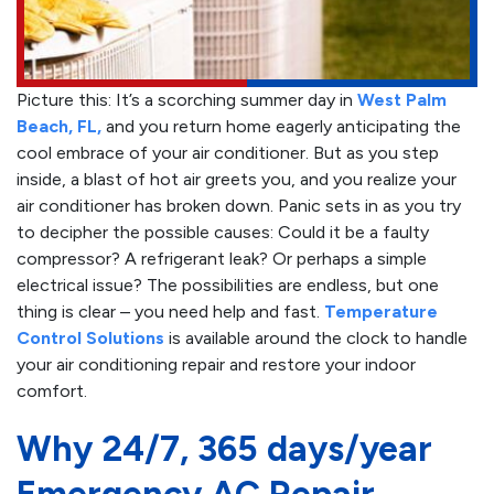
Picture this: It’s a scorching summer day in
West Palm
Beach, FL,
and you return home eagerly anticipating the
cool embrace of your air conditioner. But as you step
inside, a blast of hot air greets you, and you realize your
air conditioner has broken down. Panic sets in as you try
to decipher the possible causes: Could it be a faulty
compressor? A refrigerant leak? Or perhaps a simple
electrical issue? The possibilities are endless, but one
thing is clear – you need help and fast.
Temperature
Control Solutions
is available around the clock to handle
your air conditioning repair and restore your indoor
comfort.
Why 24/7, 365 days/year