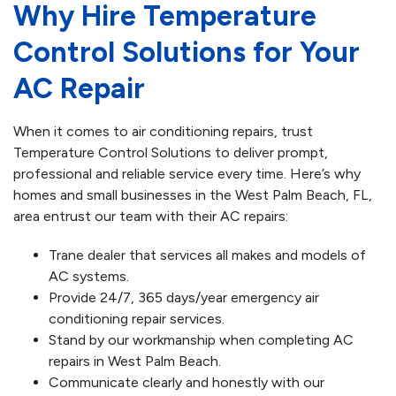
Why Hire Temperature
Control Solutions for Your
AC Repair
When it comes to air conditioning repairs, trust
Temperature Control Solutions to deliver prompt,
professional and reliable service every time. Here’s why
homes and small businesses in the West Palm Beach, FL,
area entrust our team with their AC repairs:
Trane dealer that services all makes and models of
AC systems.
Provide 24/7, 365 days/year emergency air
conditioning repair services.
Stand by our workmanship when completing AC
repairs in West Palm Beach.
Communicate clearly and honestly with our