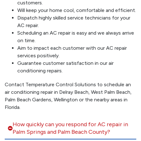
customers.
Will keep your home cool, comfortable and efficient.
Dispatch highly skilled service technicians for your
AC repair.
Scheduling an AC repair is easy and we always arrive
on time.
Aim to impact each customer with our AC repair
services positively.
Guarantee customer satisfaction in our air
conditioning repairs.
Contact Temperature Control Solutions to schedule an
air conditioning repair in Delray Beach, West Palm Beach,
Palm Beach Gardens, Wellington or the nearby areas in
Florida.
How quickly can you respond for AC repair in
Palm Springs and Palm Beach County?